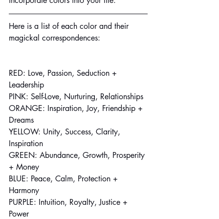
incorporate colors into your life.
Here is a list of each color and their 
magickal correspondences:
RED: Love, Passion, Seduction + 
Leadership
PINK: Self-Love, Nurturing, Relationships
ORANGE: Inspiration, Joy, Friendship + 
Dreams
YELLOW: Unity, Success, Clarity, 
Inspiration
GREEN: Abundance, Growth, Prosperity 
+ Money
BLUE: Peace, Calm, Protection + 
Harmony
PURPLE: Intuition, Royalty, Justice + 
Power 