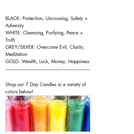
BLACK: Protection, Uncrossing, Safety + 
Adversity
WHITE: Cleansing, Purifying, Peace + 
Truth
GREY/SILVER: Overcome Evil, Clarity, 
Meditation
GOLD: Wealth, Luck, Money, Happiness
Shop our 7 Day Candles in a variety of 
colors below!