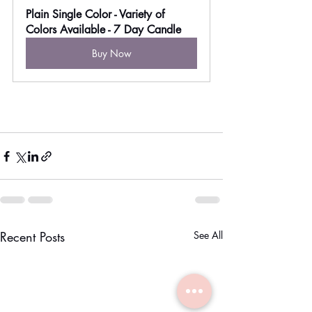
Plain Single Color - Variety of 
Colors Available - 7 Day Candle
Buy Now
Recent Posts
See All