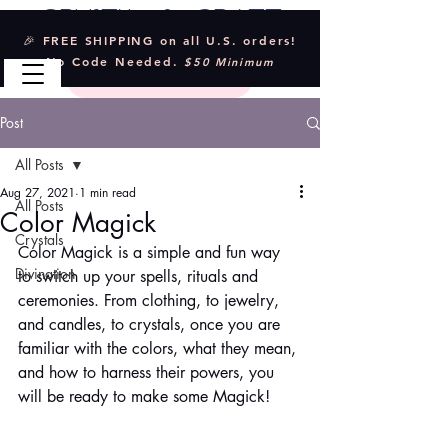
Crystal & Craft
🎉 FREE SHIPPING on all U.S. orders!
No Code Needed.
$50 Minimum
Post
All Posts
Aug 27, 2021
1 min read
All Posts
Color Magick
Crystals
Color Magick is a simple and fun way 
Divination
to switch up your spells, rituals and 
ceremonies. From clothing, to jewelry, 
and candles, to crystals, once you are 
familiar with the colors, what they mean, 
and how to harness their powers, you 
will be ready to make some Magick!