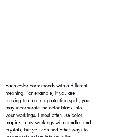
Each color corresponds with a different 
meaning. For example; if you are 
looking to create a protection spell, you 
may incorporate the color black into 
your workings. I most often use color 
magick in my workings with candles and 
crystals, but you can find other ways to 