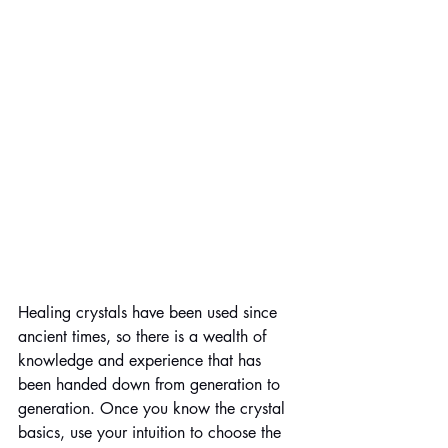
Healing crystals have been used since 
ancient times, so there is a wealth of 
knowledge and experience that has 
been handed down from generation to 
generation. Once you know the crystal 
basics, use your intuition to choose the 