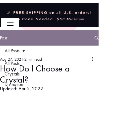
Crystal & Craft
🎉 FREE SHIPPING on all U.S. orders!
No Code Needed.
$50 Minimum
Post
All Posts
Aug 27, 2021
2 min read
All Posts
How Do I Choose a
Crystals
Crystal?
Divination
Updated:
Apr 5, 2022