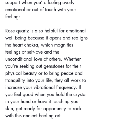
support when you’re feeling overly 
emotional or out of touch with your 
feelings. 
Rose quartz is also helpful for emotional 
well being because it opens and realigns 
the heart chakra, which magnifies 
feelings of self-love and the 
unconditional love of others. Whether 
you’re seeking out gemstones for their 
physical beauty or to bring peace and 
tranquility into your life, they all work to 
increase your vibrational frequency. If 
you feel good when you hold the crystal 
in your hand or have it touching your 
skin, get ready for opportunity to rock 
with this ancient healing art.