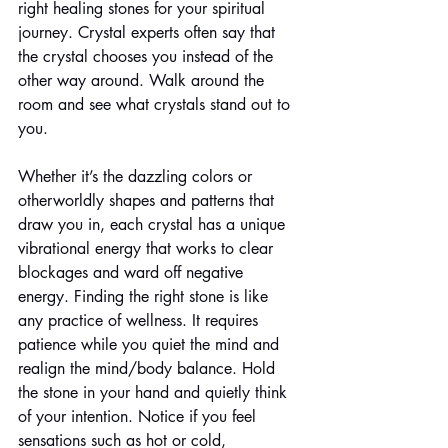
right healing stones for your spiritual 
journey. Crystal experts often say that 
the crystal chooses you instead of the 
other way around. Walk around the 
room and see what crystals stand out to 
you. 
Whether it’s the dazzling colors or 
otherworldly shapes and patterns that 
draw you in, each crystal has a unique 
vibrational energy that works to clear 
blockages and ward off negative 
energy. Finding the right stone is like 
any practice of wellness. It requires 
patience while you quiet the mind and 
realign the mind/body balance. Hold 
the stone in your hand and quietly think 
of your intention. Notice if you feel 
sensations such as hot or cold, 