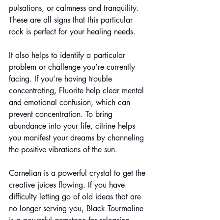
pulsations, or calmness and tranquility. 
These are all signs that this particular 
rock is perfect for your healing needs. 
It also helps to identify a particular 
problem or challenge you’re currently 
facing. If you’re having trouble 
concentrating, Fluorite help clear mental 
and emotional confusion, which can 
prevent concentration. To bring 
abundance into your life, citrine helps 
you manifest your dreams by channeling 
the positive vibrations of the sun. 
Carnelian is a powerful crystal to get the 
creative juices flowing. If you have 
difficulty letting go of old ideas that are 
no longer serving you, Black Tourmaline 