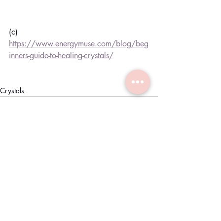
(c) 
https://www.energymuse.com/blog/beg
inners-guide-to-healing-crystals/
Crystals
Recent Posts
See All