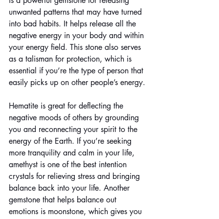
is a powerful gemstone for releasing 
unwanted patterns that may have turned 
into bad habits. It helps release all the 
negative energy in your body and within 
your energy field. This stone also serves 
as a talisman for protection, which is 
essential if you’re the type of person that 
easily picks up on other people’s energy. 
Hematite is great for deflecting the 
negative moods of others by grounding 
you and reconnecting your spirit to the 
energy of the Earth. If you’re seeking 
more tranquility and calm in your life, 
amethyst is one of the best intention 
crystals for relieving stress and bringing 
balance back into your life. Another 
gemstone that helps balance out 
emotions is moonstone, which gives you 