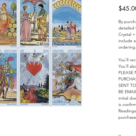
$45.0
By purcha
detailed
Crystal +
include 
ordering
You'll re
You'll al
PLEASE 
PURCHAS
SENT TO
BE EMAIL
initial d
is confir
Readings
purchase