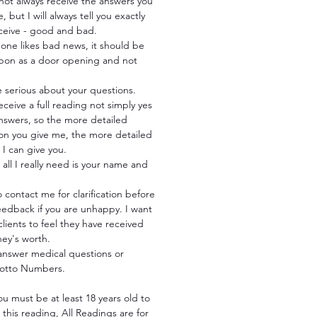
not always receive the answers you
, but I will always tell you exactly
eceive - good and bad.
one likes bad news, it should be
pon as a door opening and not
e serious about your questions.
receive a full reading not simply yes
nswers, so the more detailed
ion you give me, the more detailed
I can give you.
all I really need is your name and
 contact me for clarification before
eedback if you are unhappy. I want
 clients to feel they have received
ney's worth.
 answer medical questions or
Lotto Numbers.
ou must be at least 18 years old to
this reading, All Readings are for