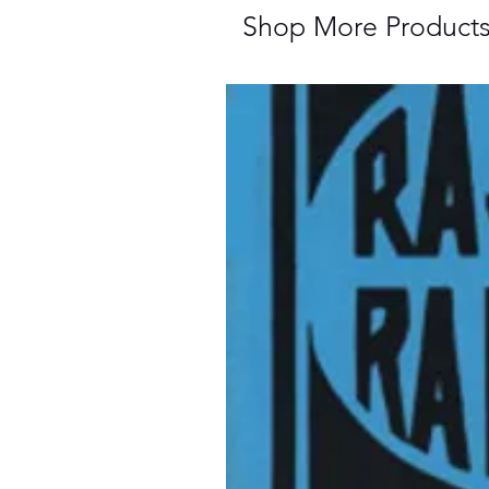
Shop More Product