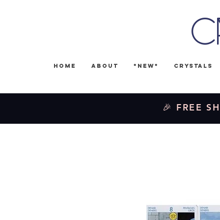
C
Home
About
*NEW*
Crystals
🎉 FREE SH