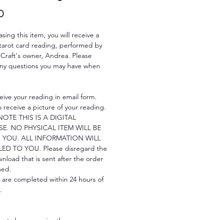
Price
0
sing this item, you will receive a
 tarot card reading, performed by
 Craft's owner, Andrea. Please
any questions you may have when
.
ceive your reading in email form.
so receive a picture of your reading.
NOTE THIS IS A DIGITAL
E. NO PHYSICAL ITEM WILL BE
 YOU. ALL INFORMATION WILL
ED TO YOU. Please disregard the
ownload that is sent after the order
med.
 are completed within 24 hours of
.