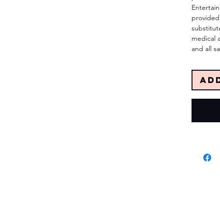
Entertai
provided 
substitut
medical 
and all sa
Ad