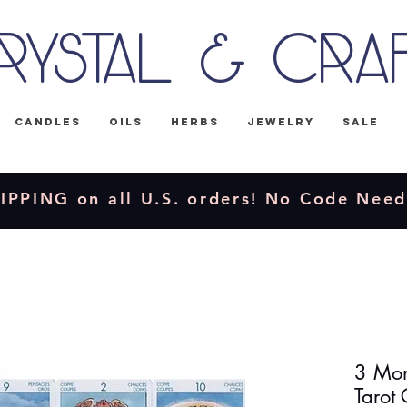
rystal & Cra
Candles
Oils
Herbs
Jewelry
Sale
IPPING on all U.S. orders! No Code Nee
3 Mon
Tarot