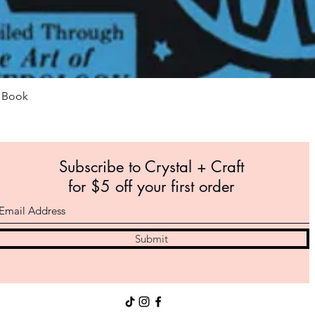
Quick View
m Book
Subscribe to Crystal +
Craft
for $5 off your first order
Submit