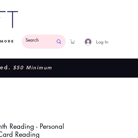
ft
Log In
More
ded.
$50 Minimum
th Reading - Personal
 Card Reading