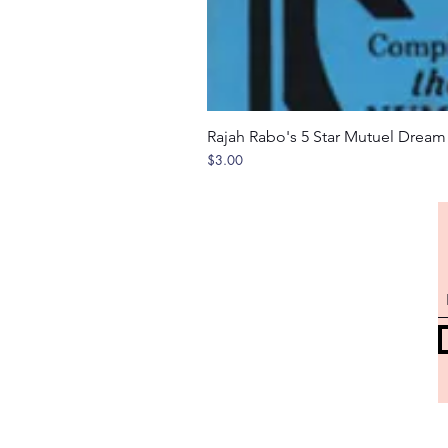
Rajah Rabo's 5 Star Mutuel Drea
Price
$3.00