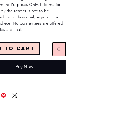
nment Purposes Only. Information
by the reader is not to be
ed for professional, legal and or
advice. No Guarantees are offered
les are final.
d to Cart
Buy Now