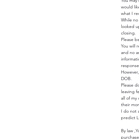
You may 
would like
what I r
While no 
looked u
closing.
Please b
You will 
and no a
informat
response 
However, 
DOB.
Please do
leaving f
all of my
their mo
I do not
predict 
By law ,Y
purchase 