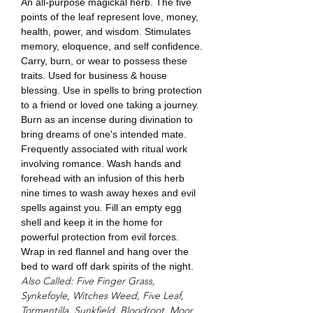
An all-purpose magickal herb. The five
points of the leaf represent love, money,
health, power, and wisdom. Stimulates
memory, eloquence, and self confidence.
Carry, burn, or wear to possess these
traits. Used for business & house
blessing. Use in spells to bring protection
to a friend or loved one taking a journey.
Burn as an incense during divination to
bring dreams of one's intended mate.
Frequently associated with ritual work
involving romance. Wash hands and
forehead with an infusion of this herb
nine times to wash away hexes and evil
spells against you. Fill an empty egg
shell and keep it in the home for
powerful protection from evil forces.
Wrap in red flannel and hang over the
bed to ward off dark spirits of the night.
Also Called: Five Finger Grass,
Synkefoyle, Witches Weed, Five Leaf,
Tormentilla, Sunkfield, Bloodroot, Moor