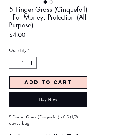
5 Finger Grass (Cinquefoil)
- For Money, Protection (All
Purpose)
Price
$4.00
Quantity
*
Add to Cart
Buy Now
5 Finger Grass (Cinquefoil) - 0.5 (1/2)
ounce bag