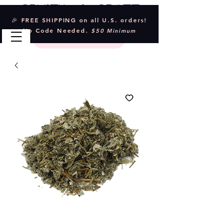
Crystal & Craft
🎉 FREE SHIPPING on all U.S. orders!
No Code Needed.
$50 Minimum