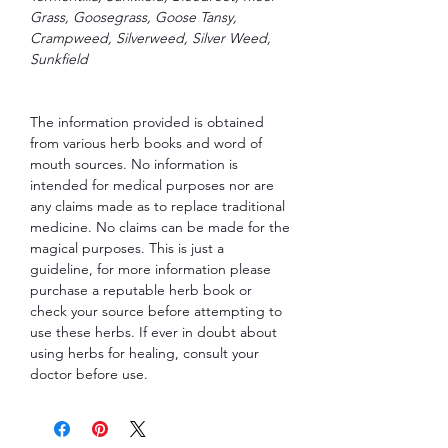
Grass, Goosegrass, Goose Tansy,
Crampweed, Silverweed, Silver Weed,
Sunkfield
The information provided is obtained
from various herb books and word of
mouth sources. No information is
intended for medical purposes nor are
any claims made as to replace traditional
medicine. No claims can be made for the
magical purposes. This is just a
guideline, for more information please
purchase a reputable herb book or
check your source before attempting to
use these herbs. If ever in doubt about
using herbs for healing, consult your
doctor before use.