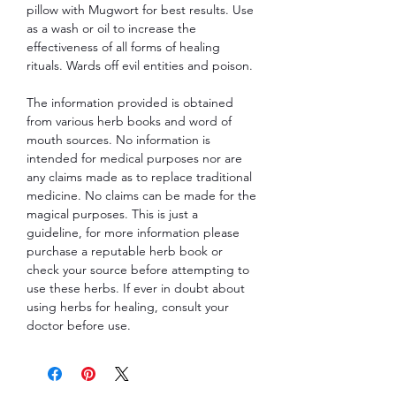
pillow with Mugwort for best results. Use
as a wash or oil to increase the
effectiveness of all forms of healing
rituals. Wards off evil entities and poison.
The information provided is obtained
from various herb books and word of
mouth sources. No information is
intended for medical purposes nor are
any claims made as to replace traditional
medicine. No claims can be made for the
magical purposes. This is just a
guideline, for more information please
purchase a reputable herb book or
check your source before attempting to
use these herbs. If ever in doubt about
using herbs for healing, consult your
doctor before use.