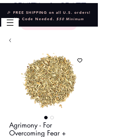
Crystal & Craft
🎉 FREE SHIPPING on all U.S. orders!
No Code Needed.
$50 Minimum
Agrimony - For
Overcoming Fear +