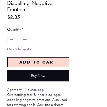
Dispelling Negative
Emotions
Price
$2.35
Quantity
*
Only 5 left in stock
Add to Cart
Buy Now
Agrimony - 1 ounce bag
Overcoming fear & inner blockages;
dispelling negative emotions. Also used
for reversing spells. Sew into a dream