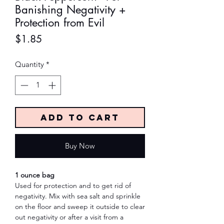
Banishing Negativity +
Protection from Evil
Price
$1.85
Quantity
*
Add to Cart
Buy Now
1 ounce bag
Used for protection and to get rid of
negativity. Mix with sea salt and sprinkle
on the floor and sweep it outside to clear
out negativity or after a visit from a