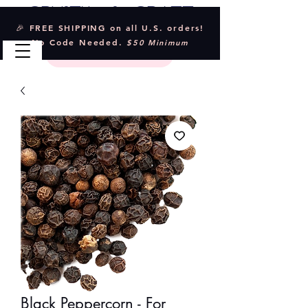
Crystal & Craft
🎉 FREE SHIPPING on all U.S. orders!
No Code Needed.
$50 Minimum
Black Peppercorn - For