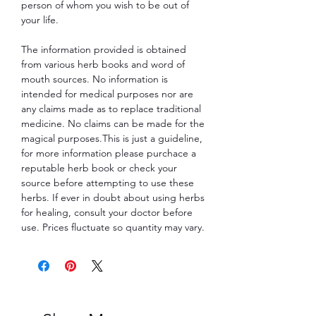
person of whom you wish to be out of
your life.
The information provided is obtained
from various herb books and word of
mouth sources. No information is
intended for medical purposes nor are
any claims made as to replace traditional
medicine. No claims can be made for the
magical purposes.This is just a guideline,
for more information please purchace a
reputable herb book or check your
source before attempting to use these
herbs. If ever in doubt about using herbs
for healing, consult your doctor before
use. Prices fluctuate so quantity may vary.