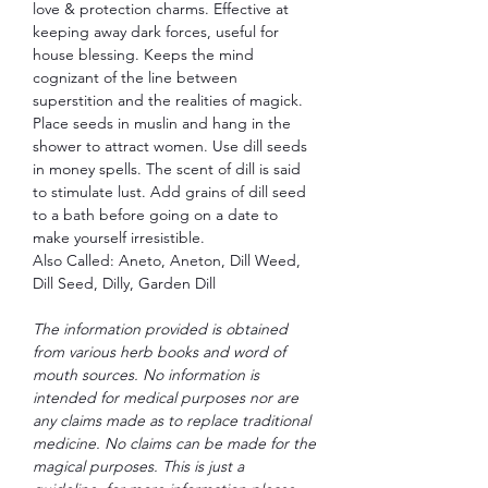
love & protection charms. Effective at
keeping away dark forces, useful for
house blessing. Keeps the mind
cognizant of the line between
superstition and the realities of magick.
Place seeds in muslin and hang in the
shower to attract women. Use dill seeds
in money spells. The scent of dill is said
to stimulate lust. Add grains of dill seed
to a bath before going on a date to
make yourself irresistible.
Also Called: Aneto, Aneton, Dill Weed,
Dill Seed, Dilly, Garden Dill
The information provided is obtained
from various herb books and word of
mouth sources. No information is
intended for medical purposes nor are
any claims made as to replace traditional
medicine. No claims can be made for the
magical purposes. This is just a