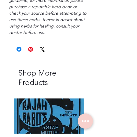
guideline, for more information please
purchase a reputable herb book or
check your source before attempting to
use these herbs. If ever in doubt about
using herbs for healing, consult your
doctor before use.
Shop More
Products