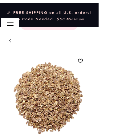
Crystal & Craft
🎉 FREE SHIPPING on all U.S. orders!
No Code Needed.
$50 Minimum