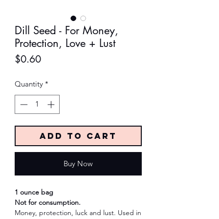
Dill Seed - For Money,
Protection, Love + Lust
Price
$0.60
Quantity
*
Add to Cart
Buy Now
1 ounce bag
Not for consumption.
Money, protection, luck and lust. Used in