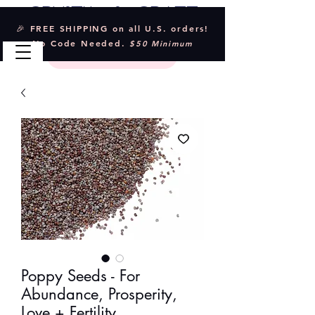
Crystal & Craft
🎉 FREE SHIPPING on all U.S. orders!
No Code Needed.
$50 Minimum
Poppy Seeds - For
Abundance, Prosperity,
Love + Fertility