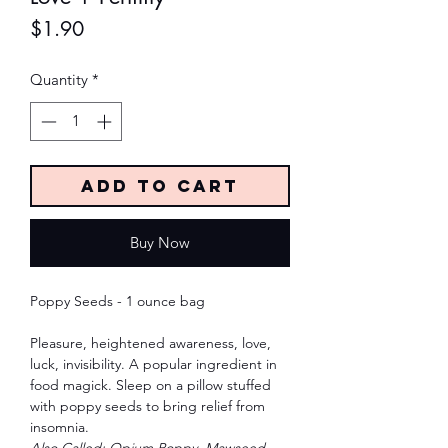
Price
$1.90
Quantity
*
Add to Cart
Buy Now
Poppy Seeds - 1 ounce bag
Pleasure, heightened awareness, love,
luck, invisibility. A popular ingredient in
food magick. Sleep on a pillow stuffed
with poppy seeds to bring relief from
insomnia.
Also Called: Opium Poppy, Mawseed