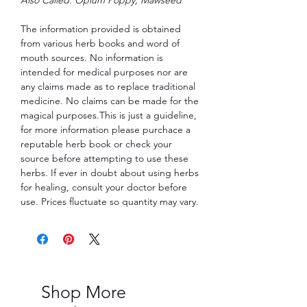
The information provided is obtained
from various herb books and word of
mouth sources. No information is
intended for medical purposes nor are
any claims made as to replace traditional
medicine. No claims can be made for the
magical purposes.This is just a guideline,
for more information please purchace a
reputable herb book or check your
source before attempting to use these
herbs. If ever in doubt about using herbs
for healing, consult your doctor before
use. Prices fluctuate so quantity may vary.
Shop More