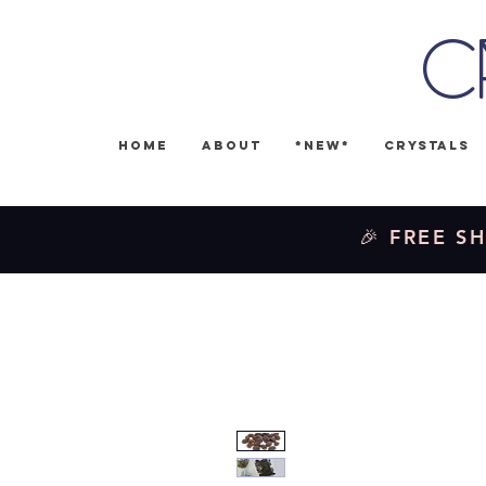
C
Home
About
*NEW*
Crystals
🎉 FREE SH