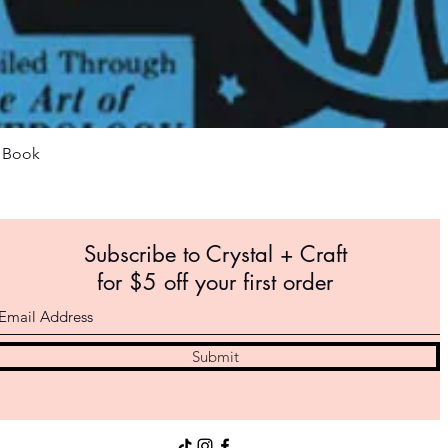
Quick View
m Book
Subscribe to Crystal +
Craft
for $5 off your first order
Submit