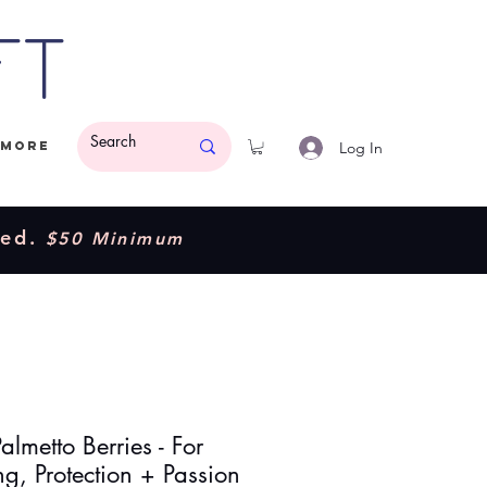
ft
Log In
More
ded.
$50 Minimum
lmetto Berries - For
g, Protection + Passion