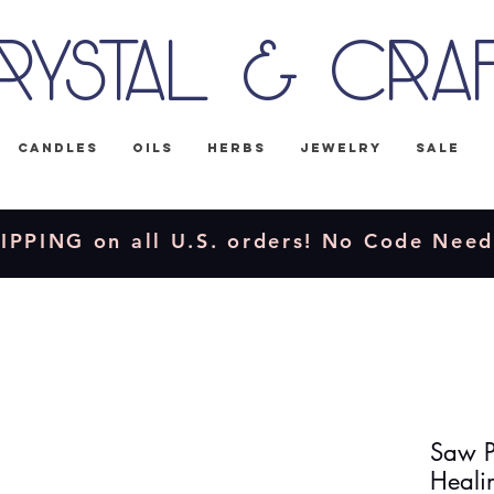
rystal & Cra
Candles
Oils
Herbs
Jewelry
Sale
IPPING on all U.S. orders! No Code Nee
Saw Pa
Healin