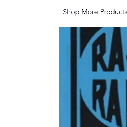
Shop More Product