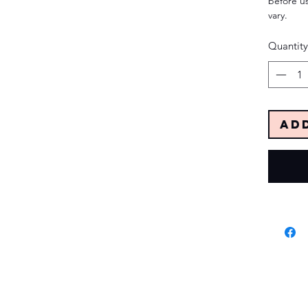
before us
vary.
Quantity
Ad