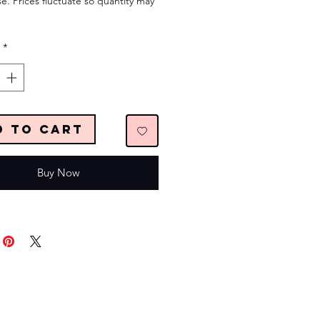
e. Prices fluctuate so quantity may
*
d to Cart
Buy Now