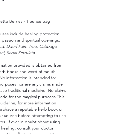
Price
etto Berries - 1 ounce bag
uses include healing protection,
 passion and spiritual openings.
led: Dwarf Palm Tree, Cabbage
al, Sabal Serrulata
rmation provided is obtained from
herb books and word of mouth
No information is intended for
purposes nor are any claims made
lace traditional medicine. No claims
ade for the magical purposes.This
 guideline, for more information
urchace a reputable herb book or
ur source before attempting to use
bs. If ever in doubt about using
 healing, consult your doctor