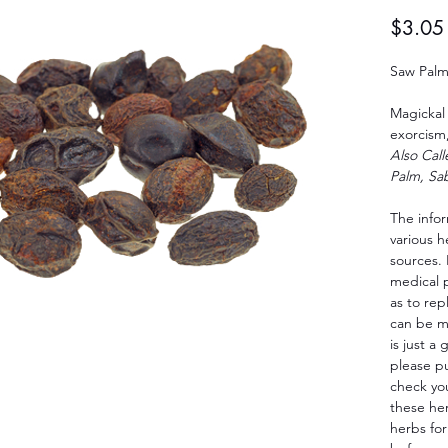
$3.05
Saw Palm
Magickal 
exorcism,
Also Cal
Palm, Sab
The info
various 
sources. 
medical 
as to rep
can be m
is just a
please p
check yo
these her
herbs for