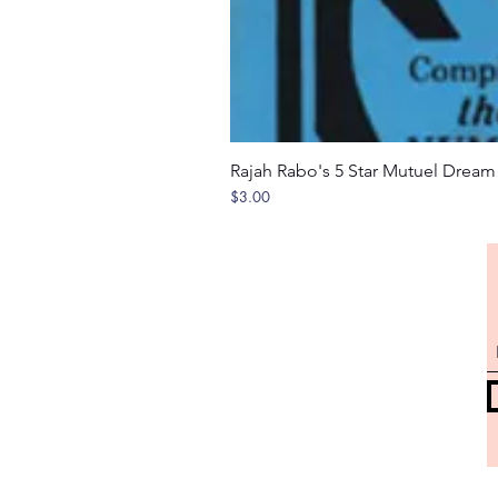
Rajah Rabo's 5 Star Mutuel Drea
Price
$3.00