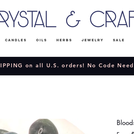
rystal & Cra
Candles
Oils
Herbs
Jewelry
Sale
IPPING on all U.S. orders! No Code Nee
Blood