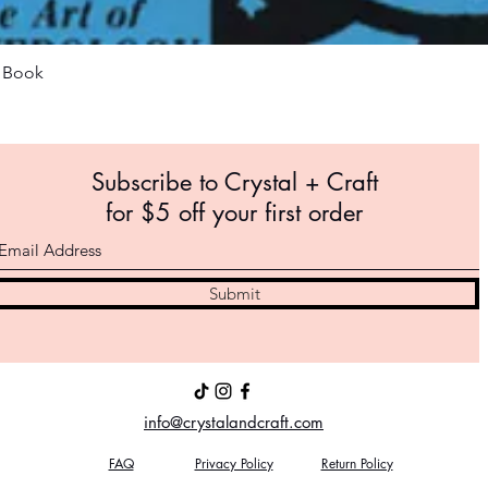
Quick View
m Book
Subscribe to Crystal +
Craft
for $5 off your first order
Submit
info@crystalandcraft.com
FAQ
Privacy Policy
Return Policy