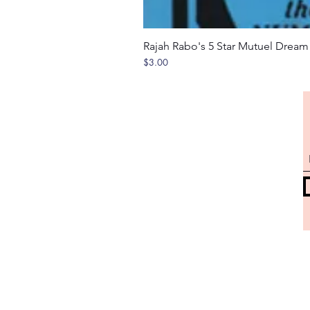
Rajah Rabo's 5 Star Mutuel Drea
Price
$3.00