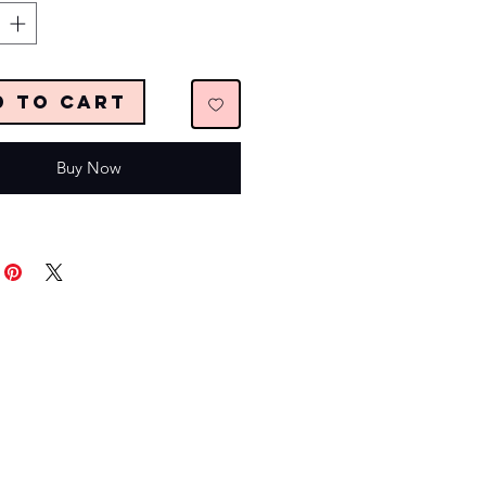
d to Cart
Buy Now