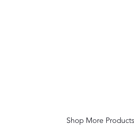
Shop More Product