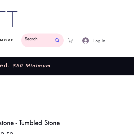
ft
Log In
More
ded.
$50 Minimum
stone - Tumbled Stone