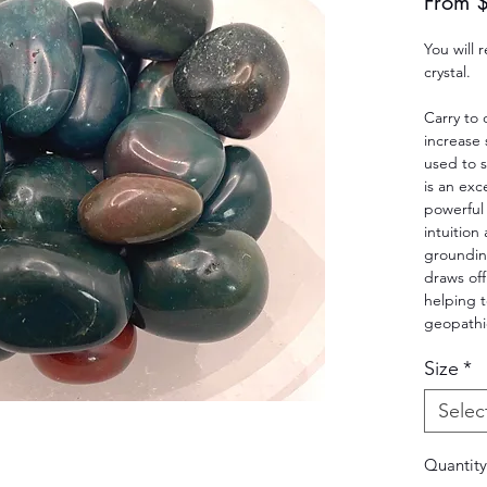
From
You will
crystal.
Carry to
increase
used to s
is an exc
powerful 
intuition 
groundin
draws of
helping 
geopathic
Size
*
Selec
Quantity