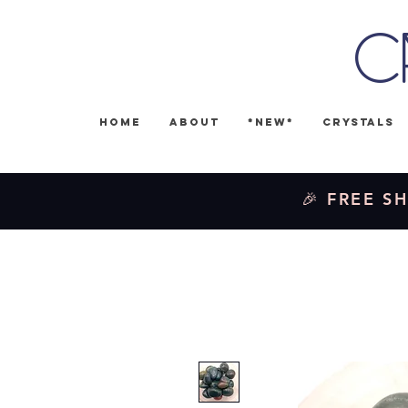
C
Home
About
*NEW*
Crystals
🎉 FREE SH