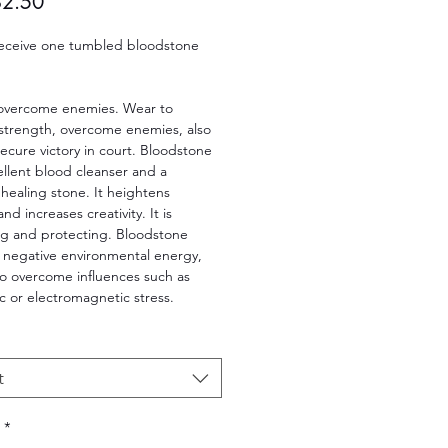
Sale
$2.50
Price
 receive one tumbled bloodstone
 overcome enemies. Wear to
 strength, overcome enemies, also
ecure victory in court. Bloodstone
ellent blood cleanser and a
healing stone. It heightens
and increases creativity. It is
g and protecting. Bloodstone
f negative environmental energy,
to overcome influences such as
 or electromagnetic stress.
t
*