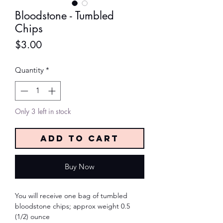
Bloodstone - Tumbled
Chips
Price
$3.00
Quantity
*
Only 3 left in stock
Add to Cart
Buy Now
You will receive one bag of tumbled
bloodstone chips; approx weight 0.5
(1/2) ounce