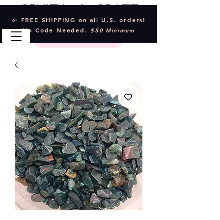
Crystal & Craft
🎉 FREE SHIPPING on all U.S. orders!
No Code Needed.
$50 Minimum