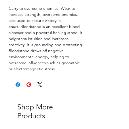
Carry to overcome enemies. Wear to
increase strength, overcome enemies,
also used to secure victory in
court. Bloodstone is an excellent blood
cleanser and a powerful healing stone. It
heightens intuition and increases
creativity. It is grounding and protecting.
Bloodstone draws off negative
environmental energy, helping to
overcome influences such as geopathic
or electromagnetic stress.
Shop More
Products