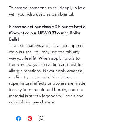
To compel someone to fall deeply in love
with you. Also used as gambler oil.
Please select our classic 0.5 ounce bottle
(Shown) or our NEW 0.33 ounce Roller
Balls!
The explanations are just an example of
various uses. You may use the oils any
way you feel fit. When applying oils to
the Skin always use caution and test for
allergic reactions. Never apply essential
oil directly to the skin. No claims or
supernatural effects or powers are made
for any item mentioned herein, and the
material is strictly legendary. Labels and
color of oils may change.