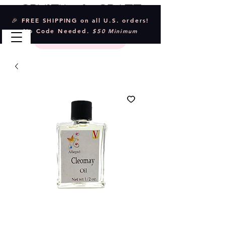
Crystal & Craft
🎉 FREE SHIPPING on all U.S. orders!
No Code Needed.
$50 Minimum