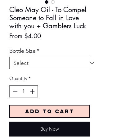
Cleo May Oil - To Compel
Someone to Fall in Love
with you + Gamblers Luck
Sale
From
$4.00
Price
Bottle Size
*
Quantity
*
Add to Cart
Buy Now