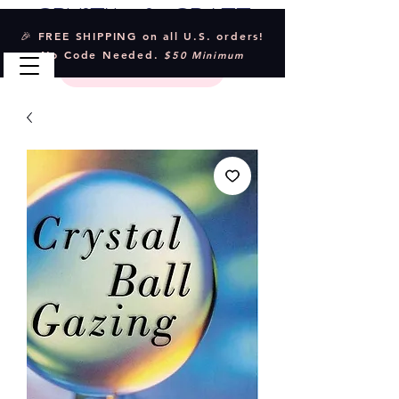
Crystal & Craft
🎉 FREE SHIPPING on all U.S. orders!
No Code Needed.
$50 Minimum