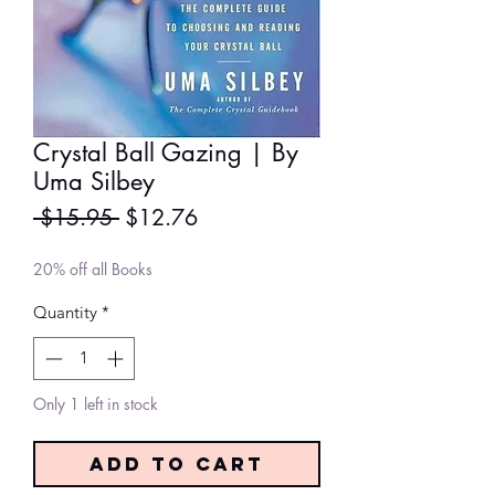
Crystal Ball Gazing | By
Uma Silbey
Regular
Sale
 $15.95 
$12.76
Price
Price
20% off all Books
Quantity
*
Only 1 left in stock
Add to Cart