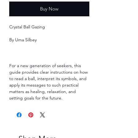
Buy Now
Crystal Ball Gazing
By Uma Silbey
For a new generation of seekers, this
guide provides clear instructions on how
to read a ball, interpret its symbols, and
apply its messages to such practical
matters as healing, relaxation, and
setting goals for the future.