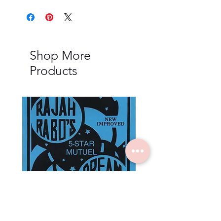
Shop More
Products