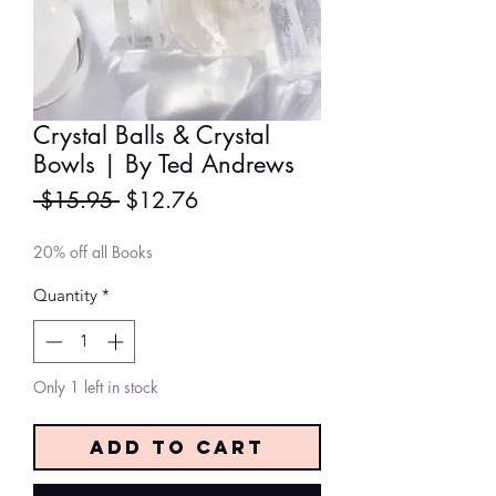
Crystal Balls & Crystal
Bowls | By Ted Andrews
Regular
Sale
 $15.95 
$12.76
Price
Price
20% off all Books
Quantity
*
Only 1 left in stock
Add to Cart