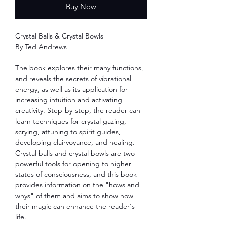
Buy Now
Crystal Balls & Crystal Bowls
By Ted Andrews
The book explores their many functions,
and reveals the secrets of vibrational
energy, as well as its application for
increasing intuition and activating
creativity. Step-by-step, the reader can
learn techniques for crystal gazing,
scrying, attuning to spirit guides,
developing clairvoyance, and healing.
Crystal balls and crystal bowls are two
powerful tools for opening to higher
states of consciousness, and this book
provides information on the "hows and
whys" of them and aims to show how
their magic can enhance the reader's
life.