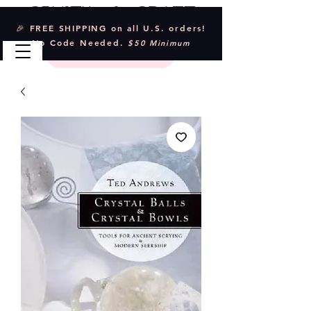
Crystal & Craft
🎉 FREE SHIPPING on all U.S. orders!
No Code Needed.
$50 Minimum