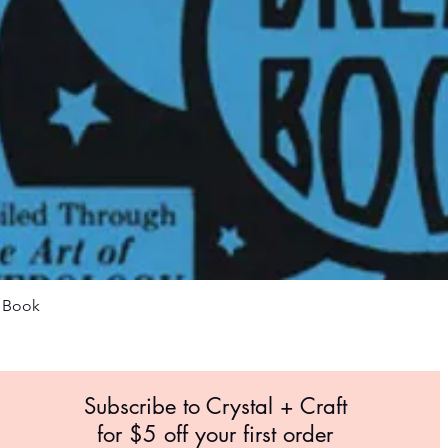
Quick View
m Book
Subscribe to Crystal +
Craft
for $5 off your first order