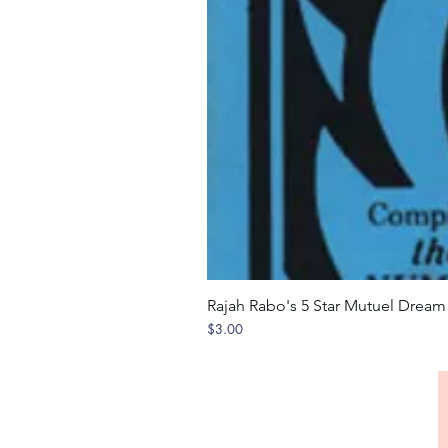
Rajah Rabo's 5 Star Mutuel Drea
Price
$3.00