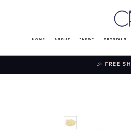
C
Home
About
*NEW*
Crystals
🎉 FREE SH