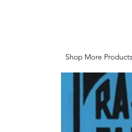
Shop More Product