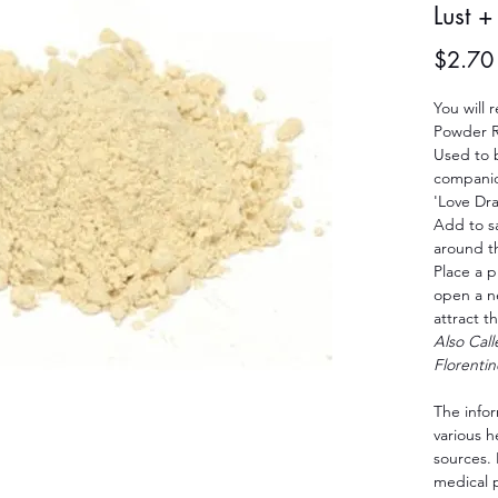
Lust 
$2.70
You will 
Powder R
Used to 
companio
'Love Dr
Add to s
around t
Place a p
open a n
attract t
Also Cal
Florentin
The info
various 
sources. 
medical 