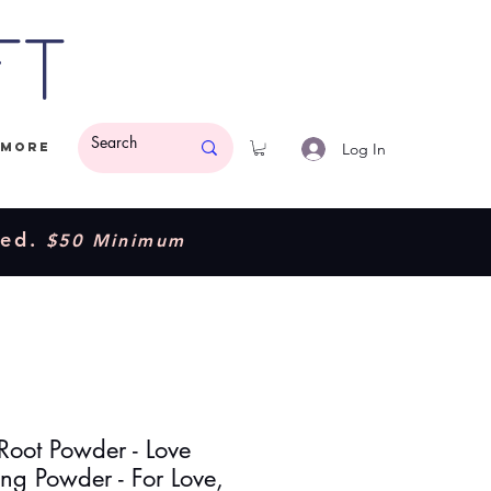
ft
Log In
More
ded.
$50 Minimum
Root Powder - Love
ng Powder - For Love,