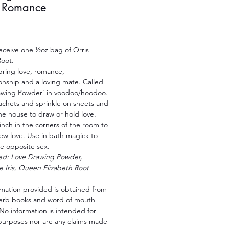
+ Romance
Price
receive one ½oz bag of Orris
oot.
bring love, romance,
nship and a loving mate. Called
awing Powder' in voodoo/hoodoo.
achets and sprinkle on sheets and
he house to draw or hold love.
inch in the corners of the room to
ew love. Use in bath magick to
he opposite sex.
led: Love Drawing Powder,
e Iris, Queen Elizabeth Root
rmation provided is obtained from
herb books and word of mouth
No information is intended for
purposes nor are any claims made