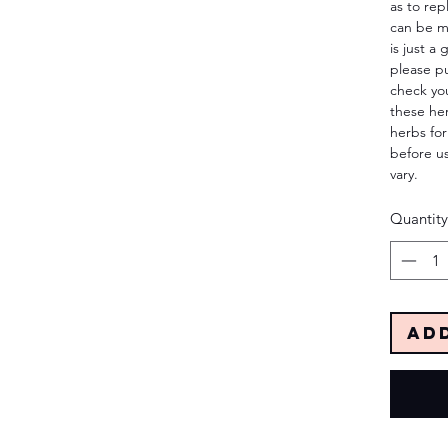
as to rep
can be m
is just a
please p
check yo
these her
herbs for
before us
vary.
Quantity
Ad