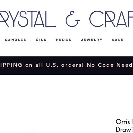
rystal & Cra
Candles
Oils
Herbs
Jewelry
Sale
IPPING on all U.S. orders! No Code Nee
Orris 
Drawi