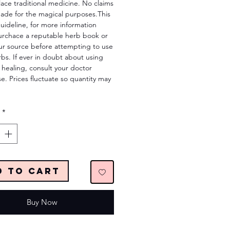
lace traditional medicine. No claims
ade for the magical purposes.This
 guideline, for more information
urchace a reputable herb book or
ur source before attempting to use
bs. If ever in doubt about using
 healing, consult your doctor
e. Prices fluctuate so quantity may
*
d to Cart
Buy Now