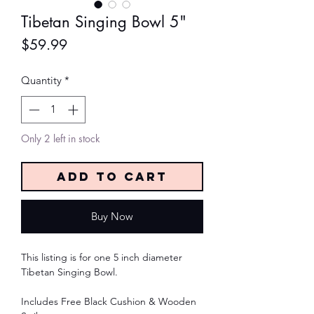
Tibetan Singing Bowl 5"
Price
$59.99
Quantity
*
Only 2 left in stock
Add to Cart
Buy Now
This listing is for one 5 inch diameter
Tibetan Singing Bowl.
Includes Free Black Cushion & Wooden