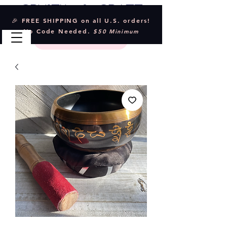
Crystal & Craft
🎉 FREE SHIPPING on all U.S. orders!
No Code Needed.
$50 Minimum