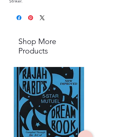
Striker.
Shop More
Products