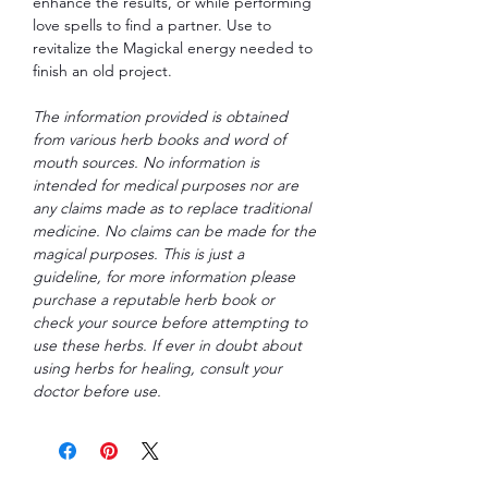
enhance the results, or while performing
love spells to find a partner. Use to
revitalize the Magickal energy needed to
finish an old project.
The information provided is obtained
from various herb books and word of
mouth sources. No information is
intended for medical purposes nor are
any claims made as to replace traditional
medicine. No claims can be made for the
magical purposes. This is just a
guideline, for more information please
purchase a reputable herb book or
check your source before attempting to
use these herbs. If ever in doubt about
using herbs for healing, consult your
doctor before use.