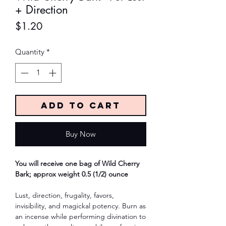
+ Direction
Price
$1.20
Quantity
*
Add to Cart
Buy Now
You will receive one bag of Wild Cherry
Bark; approx weight 0.5 (1/2) ounce
Lust, direction, frugality, favors,
invisibility, and magickal potency. Burn as
an incense while performing divination to