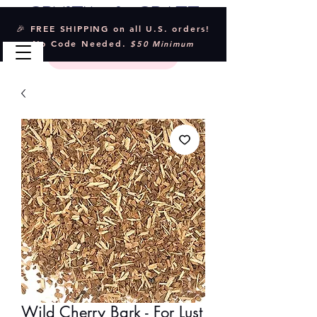
Crystal & Craft
🎉 FREE SHIPPING on all U.S. orders!
No Code Needed.
$50 Minimum
Wild Cherry Bark - For Lust