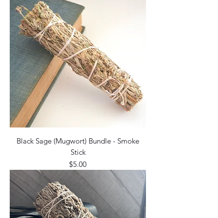
Black Sage (Mugwort) Bundle - Smoke
Stick
Price
$5.00