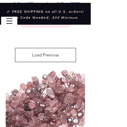
Crystal & Craft
🎉 FREE SHIPPING on all U.S. orders!
No Code Needed.
$50 Minimum
Load Previous