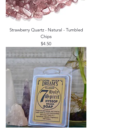
Strawberry Quartz - Natural - Tumbled
Chips
Price
$4.50