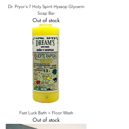
Dr. Pryor's 7 Holy Spirit Hyssop Glycerin
Soap Bar
Out of stock
Fast Luck Bath + Floor Wash
Out of stock