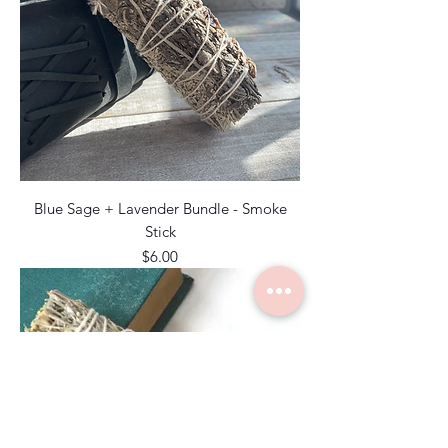
Blue Sage + Lavender Bundle - Smoke
Stick
Price
$6.00