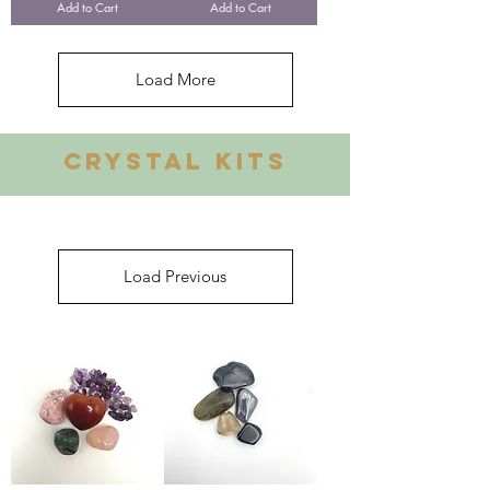
Add to Cart
Add to Cart
Load More
Crystal Kits
Load Previous