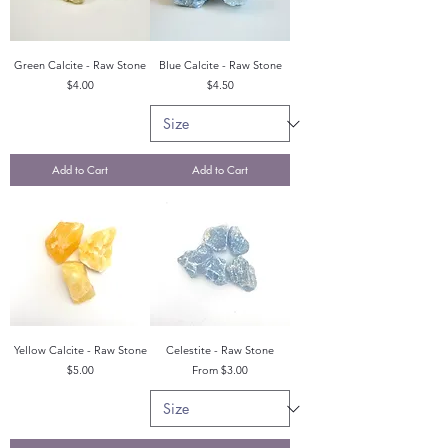
Green Calcite - Raw Stone
Blue Calcite - Raw Stone
Price
Price
$4.00
$4.50
Add to Cart
Add to Cart
Yellow Calcite - Raw Stone
Celestite - Raw Stone
Price
Sale Price
$5.00
From
$3.00