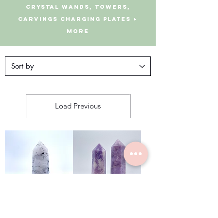
CRYSTAL Wands, Towers,
Carvings Charging Plates +
More
Load Previous
Tourmalinate
Lepidolite