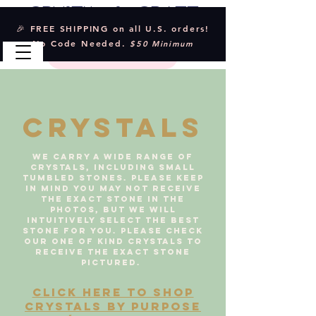
Crystal & Craft
🎉 FREE SHIPPING on all U.S. orders!
No Code Needed.
$50 Minimum
CRYSTALS
We carry a wide range of
crystals, including small
tumbled stones. Please keep
in mind you may not receive
the exact stone in the
photos, but we will
intuitively select the best
stone for you. Please check
our one of kind crystals to
receive the exact stone
pictured.
CLICK HERE TO SHOP
CRYSTALS BY PURPOSE