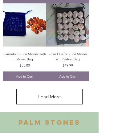
Carnelian Rune Stones with
Rose Quartz Rune Stones
Velvet Bag
with Velvet Bag
Price
Price
$35.00
$49.99
Add to Cart
Add to Cart
Load More
PALM STONES