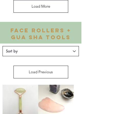
Load More
FACE ROLLERS +
GUA SHA TOOLS
Load Previous