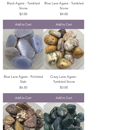
Black Agate - Tumbled
Blue Lace Agate - Tumbled
Stone
Stone
Price
Price
$2.00
$4.00
Add to Cart
Add to Cart
Blue Lace Agate - Polished
Crazy Lace Agate -
Slab
Tumbled Stone
Price
Price
$6.50
$3.00
Add to Cart
Add to Cart