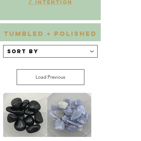
/ INTENTION
Tumbled + Polished
Load Previous