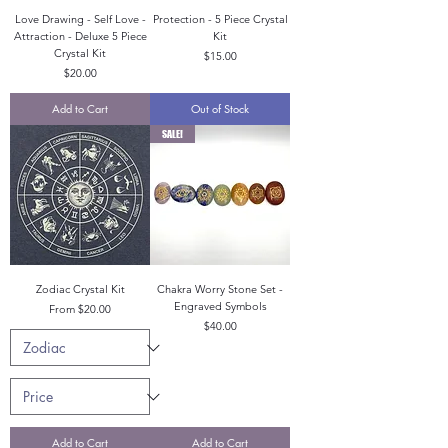
Love Drawing - Self Love -
Protection - 5 Piece Crystal
Attraction - Deluxe 5 Piece
Kit
Crystal Kit
Price
$15.00
Price
$20.00
Add to Cart
Out of Stock
SALE!
Zodiac Crystal Kit
Chakra Worry Stone Set -
Engraved Symbols
Sale Price
From
$20.00
Price
$40.00
Add to Cart
Add to Cart