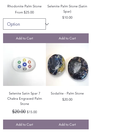
Rhodonite Palm Stone
Selenite Palm Stone (Satin
Spar)
Sale Price
From
$25.00
Price
$10.00
Add to Cart
Add to Cart
Selenite Satin Spar 7
Sodalite - Palm Stone
Chakra Engraved Palm
Price
$20.00
Stone
Regular Price
Sale Price
$20.00
$15.00
Add to Cart
Add to Cart