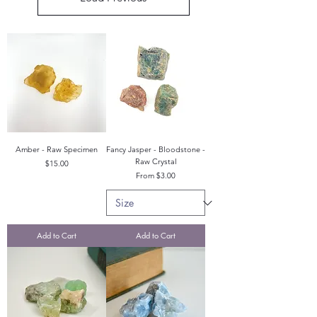
Amber - Raw Specimen
Fancy Jasper - Bloodstone -
Raw Crystal
Price
$15.00
Sale Price
From
$3.00
Add to Cart
Add to Cart