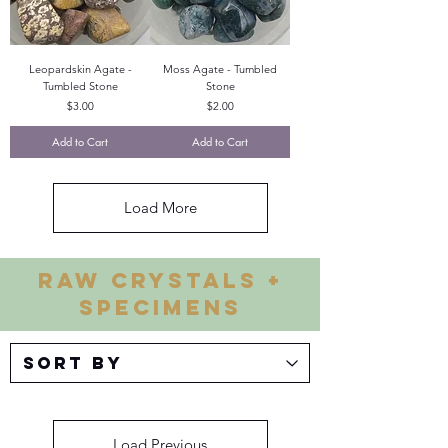
Leopardskin Agate -
Moss Agate - Tumbled
Tumbled Stone
Stone
Price
Price
$3.00
$2.00
Add to Cart
Add to Cart
Load More
RAW CRYSTALS +
SPECIMENS
Load Previous