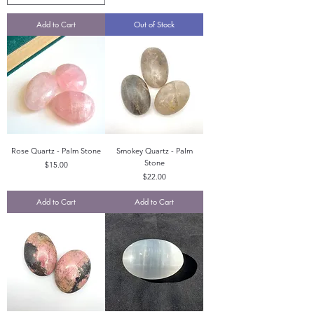
Add to Cart
Out of Stock
Rose Quartz - Palm Stone
Smokey Quartz - Palm
Stone
Price
$15.00
Price
$22.00
Add to Cart
Add to Cart