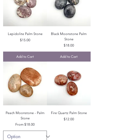
Lepidolite Palm Stone
Black Moonstone Palm
Stone
Price
$15.00
Price
$18.00
Add to Cart
Add to Cart
Peach Moonstone - Palm
Fire Quartz Palm Stone
Stone
Price
$12.00
Sale Price
From
$18.00