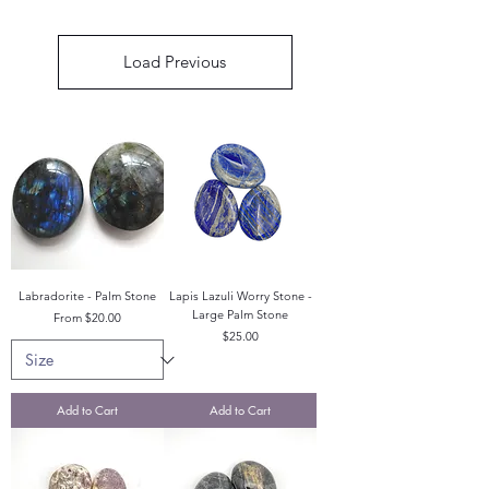
Load Previous
Labradorite - Palm Stone
Lapis Lazuli Worry Stone -
Large Palm Stone
Sale Price
From
$20.00
Price
$25.00
Add to Cart
Add to Cart