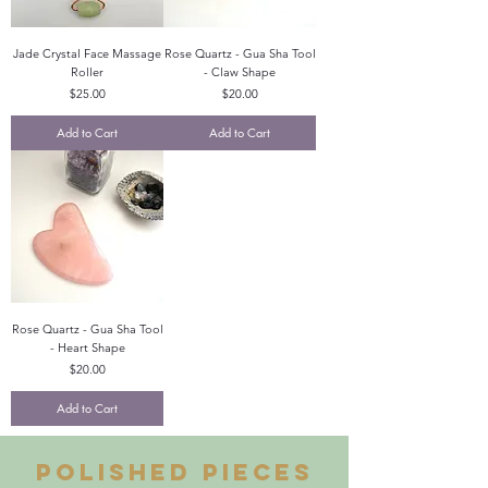
Jade Crystal Face Massage
Rose Quartz - Gua Sha Tool
Roller
- Claw Shape
Price
Price
$25.00
$20.00
Add to Cart
Add to Cart
Rose Quartz - Gua Sha Tool
- Heart Shape
Price
$20.00
Add to Cart
Polished pieces