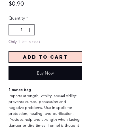
Price
$0.90
Quantity
*
Only 1 left in stock
Add to Cart
Buy Now
1 ounce bag
Imparts strength, vitality, sexual virility;
prevents curses, possession and
negative problems. Use in spells for
protection, healing, and purification.
Provides help and strength when facing
danger or dire times. Fennel is thought