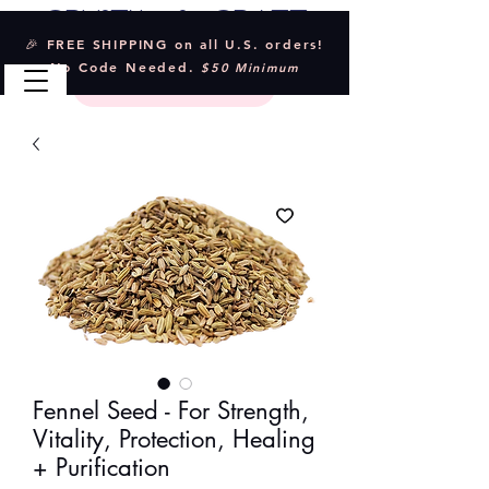
Crystal & Craft
🎉 FREE SHIPPING on all U.S. orders!
No Code Needed.
$50 Minimum
Fennel Seed - For Strength,
Vitality, Protection, Healing
+ Purification