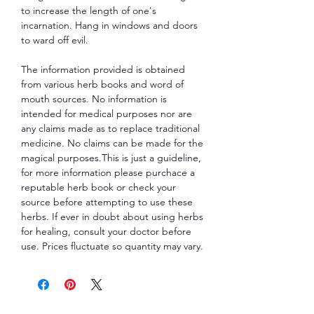
to increase the length of one's
incarnation. Hang in windows and doors
to ward off evil.
The information provided is obtained
from various herb books and word of
mouth sources. No information is
intended for medical purposes nor are
any claims made as to replace traditional
medicine. No claims can be made for the
magical purposes.This is just a guideline,
for more information please purchace a
reputable herb book or check your
source before attempting to use these
herbs. If ever in doubt about using herbs
for healing, consult your doctor before
use. Prices fluctuate so quantity may vary.