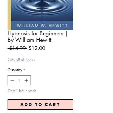
Hypnosis for Beginners |
By William Hewitt
Regular
Sale
 $14.99 
$12.00
Price
Price
20% off all Books
Quantity
*
Only 1 left in stock
Add to Cart