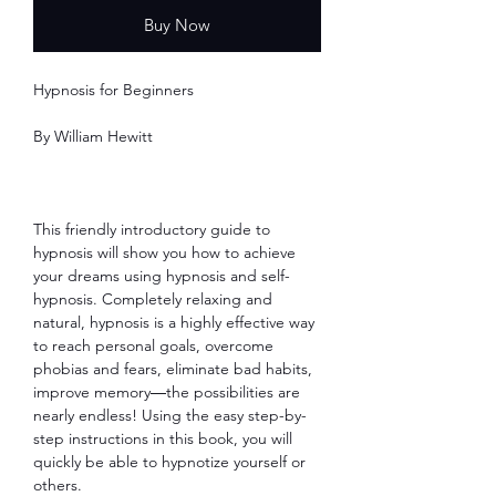
Buy Now
Hypnosis for Beginners
By William Hewitt
This friendly introductory guide to
hypnosis will show you how to achieve
your dreams using hypnosis and self-
hypnosis. Completely relaxing and
natural, hypnosis is a highly effective way
to reach personal goals, overcome
phobias and fears, eliminate bad habits,
improve memory―the possibilities are
nearly endless! Using the easy step-by-
step instructions in this book, you will
quickly be able to hypnotize yourself or
others.