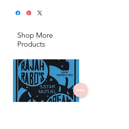
Shop More
Products