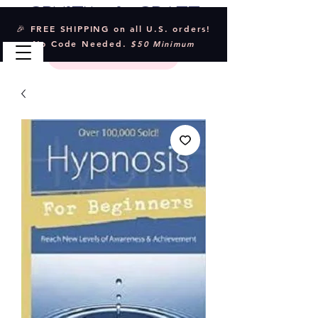
Crystal & Craft
🎉 FREE SHIPPING on all U.S. orders!
No Code Needed.
$50 Minimum