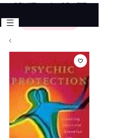
Crystal & Craft
🎉 FREE SHIPPING on all U.S. orders!
No Code Needed.
$50 Minimum