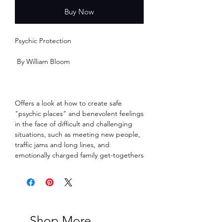
Buy Now
Psychic Protection
By William Bloom
Offers a look at how to create safe
"psychic places" and benevolent feelings
in the face of difficult and challenging
situations, such as meeting new people,
traffic jams and long lines, and
emotionally charged family get-togethers
Shop More