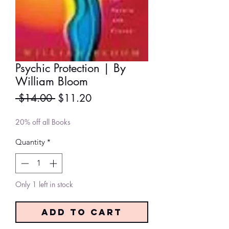
Psychic Protection | By
William Bloom
Regular
Sale
 $14.00 
$11.20
Price
Price
20% off all Books
Quantity
*
Only 1 left in stock
Add to Cart