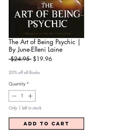
The Art of Being Psychic |
By June-Elleni Laine
Regular
Sale
 $24.95 
$19.96
Price
Price
20% off all Books
Quantity
*
Only 1 left in stock
Add to Cart