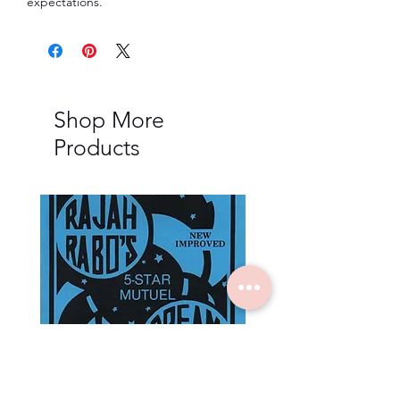
expectations.
Shop More
Products