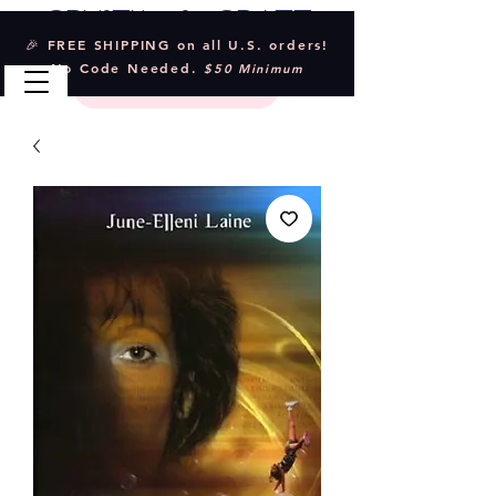
Crystal & Craft
🎉 FREE SHIPPING on all U.S. orders!
No Code Needed.
$50 Minimum