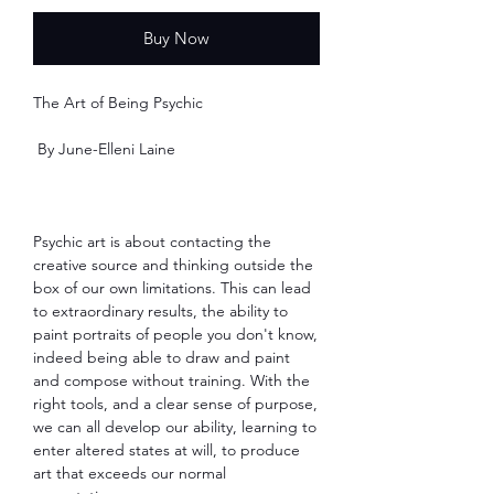
Buy Now
The Art of Being Psychic
By June-Elleni Laine
Psychic art is about contacting the
creative source and thinking outside the
box of our own limitations. This can lead
to extraordinary results, the ability to
paint portraits of people you don't know,
indeed being able to draw and paint
and compose without training. With the
right tools, and a clear sense of purpose,
we can all develop our ability, learning to
enter altered states at will, to produce
art that exceeds our normal