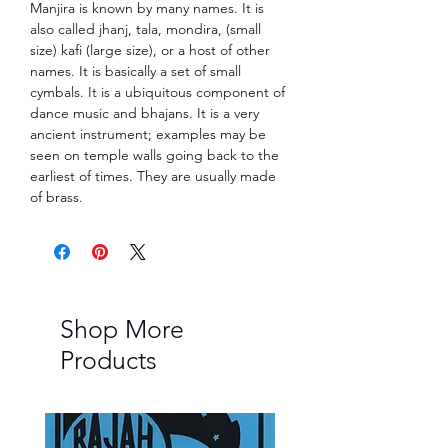
Manjira is known by many names. It is
also called jhanj, tala, mondira, (small
size) kafi (large size), or a host of other
names. It is ba­si­cally a set of small
cymbals. It is a ubiquitous compo­nent of
dance music and bhajans. It is a very
ancient instrument; examples may be
seen on temple walls going back to the
ear­liest of times. They are us­ually made
of brass.
Shop More
Products