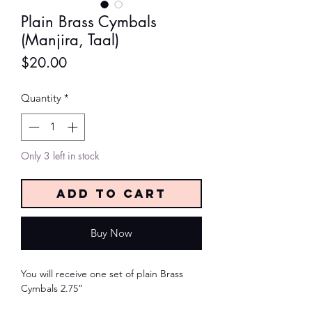
Plain Brass Cymbals
(Manjira, Taal)
Price
$20.00
Quantity
*
Only 3 left in stock
Add to Cart
Buy Now
You will receive one set of plain Brass
Cymbals 2.75”