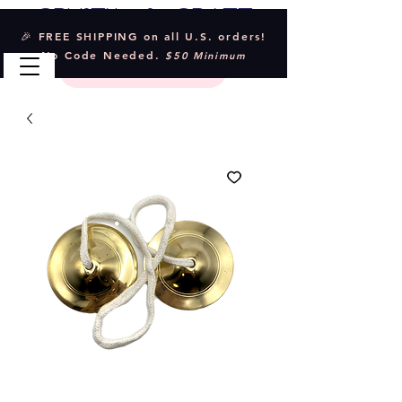
Crystal & Craft
🎉 FREE SHIPPING on all U.S. orders!
No Code Needed.
$50 Minimum