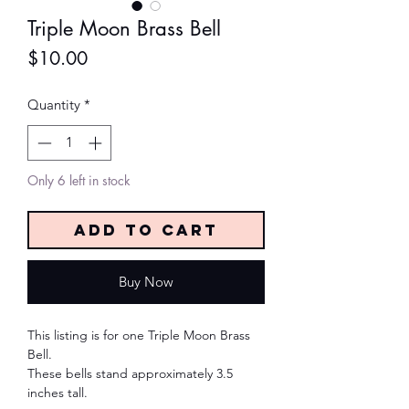
Triple Moon Brass Bell
Price
$10.00
Quantity
*
Only 6 left in stock
Add to Cart
Buy Now
This listing is for one Triple Moon Brass
Bell.
These bells stand approximately 3.5
inches tall.