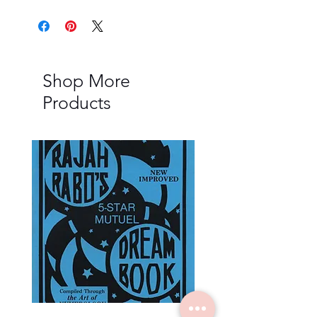
Shop More
Products