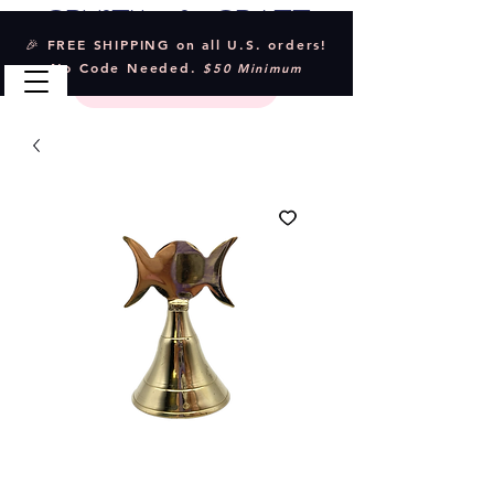
Crystal & Craft
🎉 FREE SHIPPING on all U.S. orders!
No Code Needed.
$50 Minimum