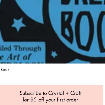
Quick View
m Book
Subscribe to Crystal +
Craft
for $5 off your first order