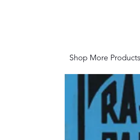
Shop More Product