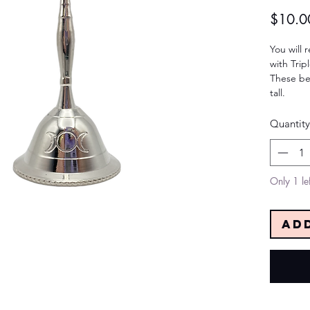
$10.0
You will r
with Tri
These be
tall.
Quantity
Only 1 lef
Ad