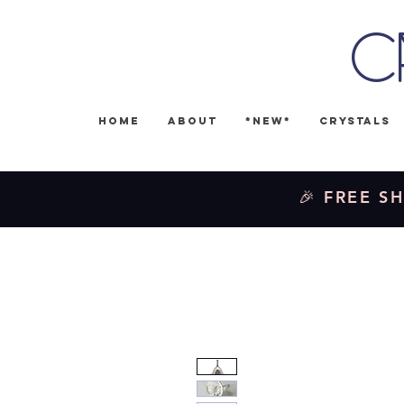
C
Home
About
*NEW*
Crystals
🎉 FREE SH