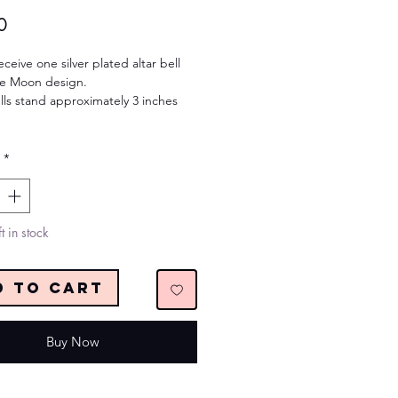
Price
0
eceive one silver plated altar bell
ple Moon design.
lls stand approximately 3 inches
*
t in stock
d to Cart
Buy Now