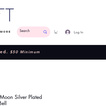
ft
Log In
More
ded.
$50 Minimum
 Moon Silver Plated
Bell