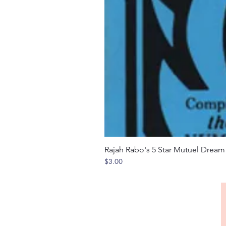
Rajah Rabo's 5 Star Mutuel Drea
Price
$3.00