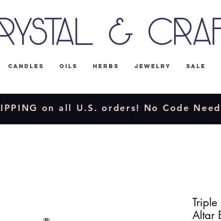
rystal & Cra
Candles
Oils
Herbs
Jewelry
Sale
IPPING on all U.S. orders! No Code Nee
Triple
Altar 