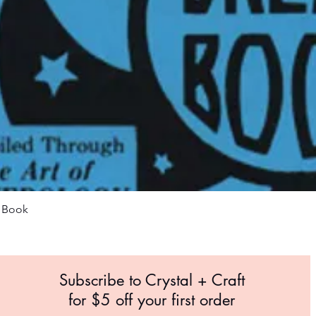
Quick View
m Book
Subscribe to Crystal +
Craft
for $5 off your first order