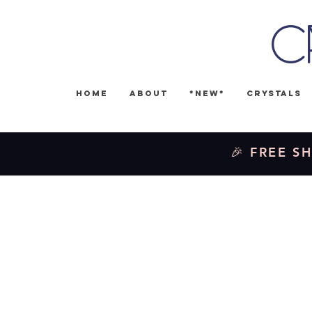
C
Home
About
*NEW*
Crystals
🎉 FREE SH