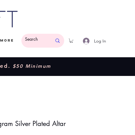
ft
Log In
More
ded.
$50 Minimum
ram Silver Plated Altar