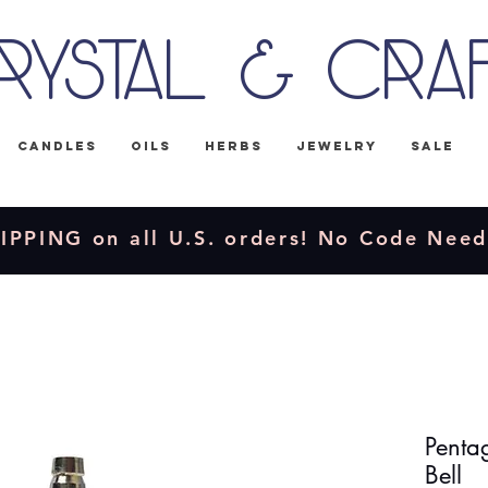
rystal & Cra
Candles
Oils
Herbs
Jewelry
Sale
IPPING on all U.S. orders! No Code Nee
Pentag
Bell