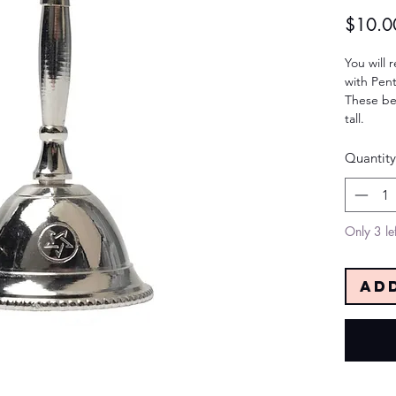
$10.0
You will r
with Pen
These be
tall.
Quantity
Only 3 lef
Ad