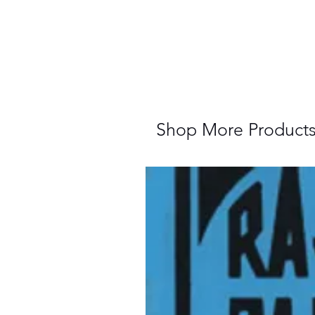
Shop More Product