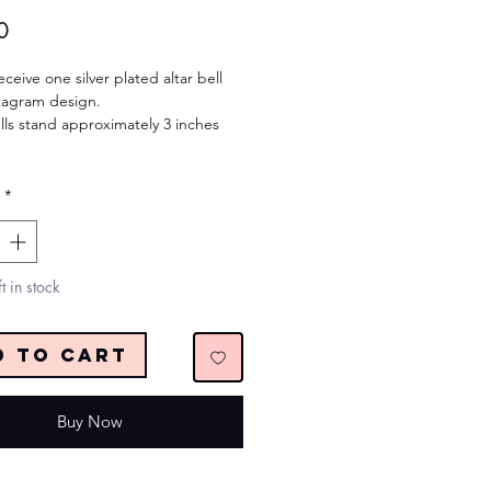
Price
0
eceive one silver plated altar bell
tagram design.
lls stand approximately 3 inches
*
t in stock
d to Cart
Buy Now