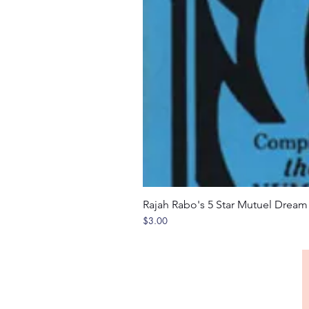
Rajah Rabo's 5 Star Mutuel Drea
Price
$3.00