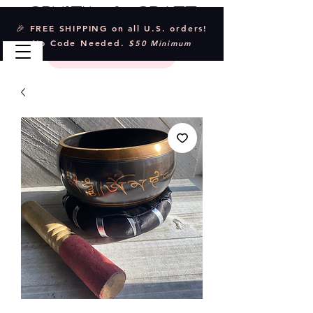
Crystal & Craft
🎉 FREE SHIPPING on all U.S. orders!
No Code Needed.
$50 Minimum