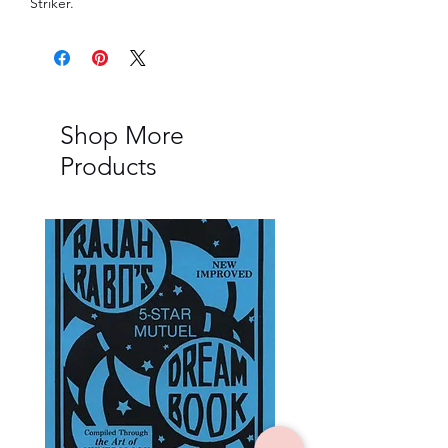
Striker.
Shop More
Products