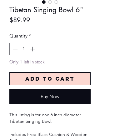
Tibetan Singing Bowl 6"
Price
$89.99
Quantity
*
Only 1 left in stock
Add to Cart
Buy Now
This listing is for one 6 inch diameter
Tibetan Singing Bowl.
Includes Free Black Cushion & Wooden